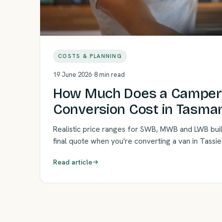
COSTS & PLANNING
19 June 2026
·
8 min read
How Much Does a Campe
Conversion Cost in Tasman
Realistic price ranges for SWB, MWB and LWB bui
final quote when you're converting a van in Tassie
Read article