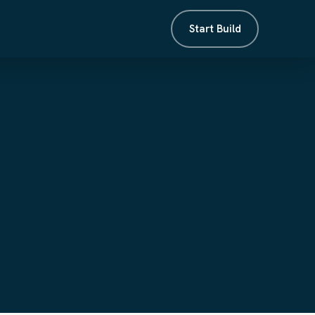
Start Build