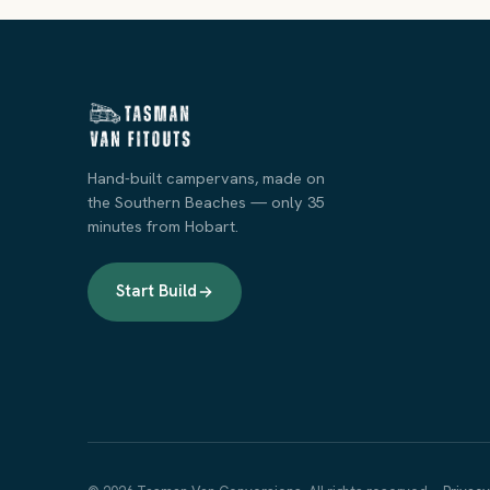
Hand-built campervans, made on
the Southern Beaches — only 35
minutes from Hobart.
Start Build