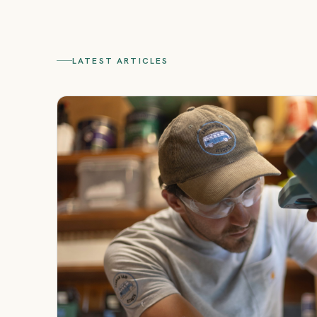
LATEST ARTICLES