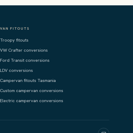
VAN FITOUTS
Troopy fitouts
VW Crafter conversions
Ford Transit conversions
LDV conversions
Campervan fitouts Tasmania
Custom campervan conversions
Electric campervan conversions