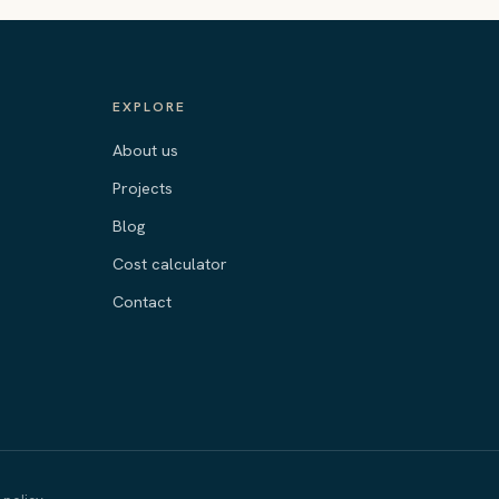
EXPLORE
About us
Projects
Blog
Cost calculator
Contact