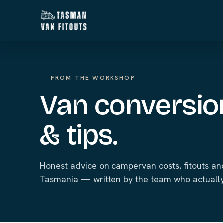
FROM THE WORKSHOP
Van conversio
& tips.
Honest advice on campervan costs, fitouts and
Tasmania — written by the team who actually