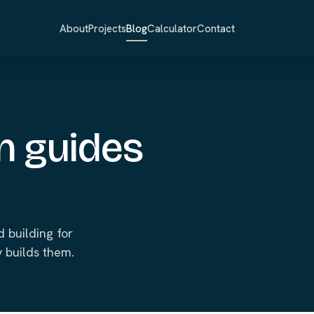
About
Projects
Blog
Calculator
Contact
n guides
 building for
 builds them.