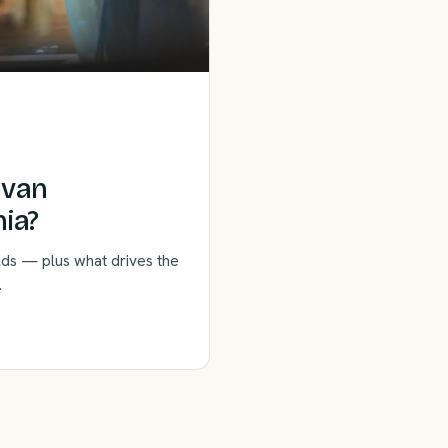
rvan
ia?
lds — plus what drives the
.