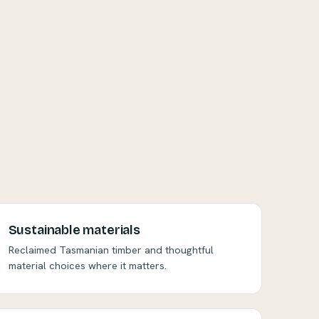
Sustainable materials
Reclaimed Tasmanian timber and thoughtful
material choices where it matters.