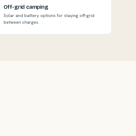
Off-grid camping
Solar and battery options for staying off-grid
between charges.