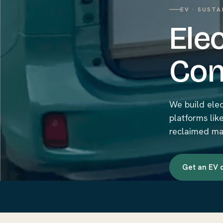
EV · SUSTA
Ele
Con
We build ele
platforms lik
reclaimed mat
Get an EV 