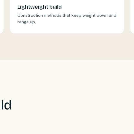
Lightweight build
Construction methods that keep weight down and
range up.
ild
sustainability with reclaimed