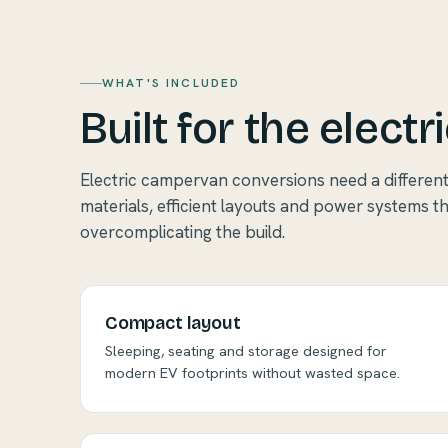
WHAT'S INCLUDED
Built for the electri
Electric campervan conversions need a differen
materials, efficient layouts and power systems t
overcomplicating the build.
Compact layout
Sleeping, seating and storage designed for
modern EV footprints without wasted space.