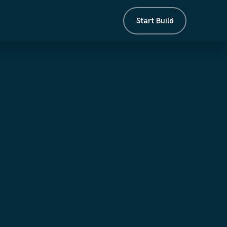
Start Build