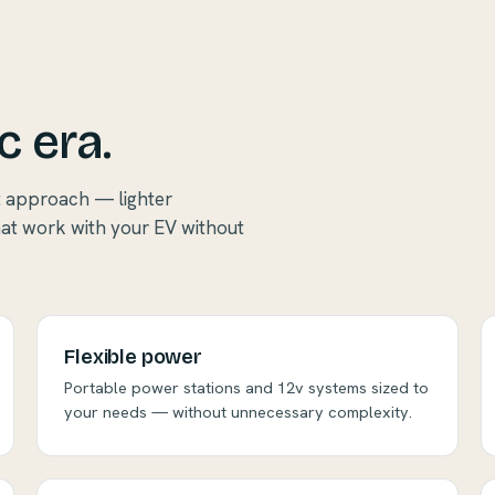
c era.
t approach — lighter
hat work with your EV without
Flexible power
Portable power stations and 12v systems sized to
your needs — without unnecessary complexity.