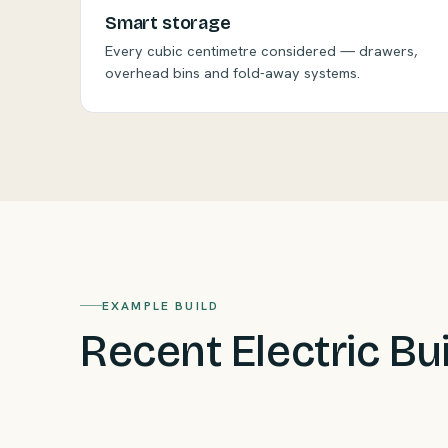
Smart storage
Every cubic centimetre considered — drawers,
overhead bins and fold-away systems.
EXAMPLE BUILD
Recent Electric Bu
Carey's VW Buzz
— fully electric Buzz built for 
Tasmanian Oak and clever compact living.